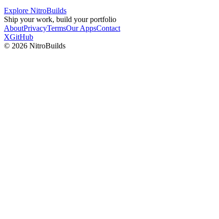
Explore NitroBuilds
Ship your work, build your portfolio
About
Privacy
Terms
Our Apps
Contact
X
GitHub
©
2026
NitroBuilds