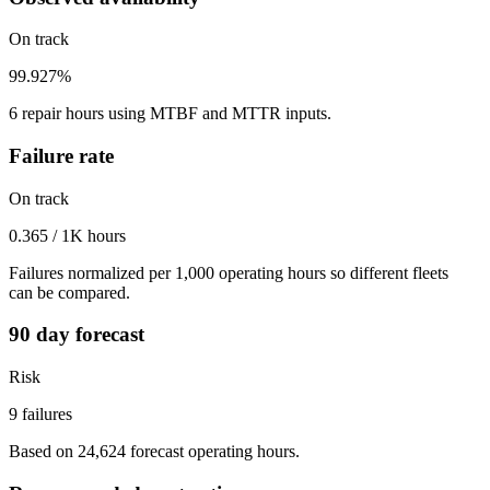
On track
99.927%
6 repair hours using MTBF and MTTR inputs.
Failure rate
On track
0.365 / 1K hours
Failures normalized per 1,000 operating hours so different fleets
can be compared.
90 day forecast
Risk
9 failures
Based on 24,624 forecast operating hours.