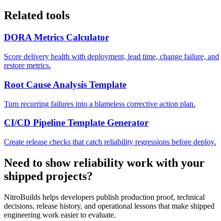
Related tools
DORA Metrics Calculator
Score delivery health with deployment, lead time, change failure, and
restore metrics.
Root Cause Analysis Template
Turn recurring failures into a blameless corrective action plan.
CI/CD Pipeline Template Generator
Create release checks that catch reliability regressions before deploy.
Need to show reliability work with your
shipped projects?
NitroBuilds helps developers publish production proof, technical
decisions, release history, and operational lessons that make shipped
engineering work easier to evaluate.