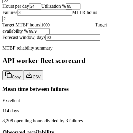
Hours per day
Utilization %
Failures
MTTR hours
Target MTBF hours
Target
availability %
Forecast window, days
MTBF reliability summary
API worker fleet
scorecard
Copy
CSV
Mean time between failures
Excellent
114 days
8,208 operating hours divided by 3 failures.
Observed availability