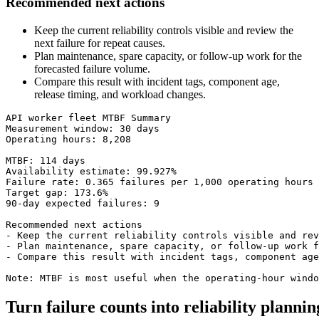
Recommended next actions
Keep the current reliability controls visible and review the
next failure for repeat causes.
Plan maintenance, spare capacity, or follow-up work for the
forecasted failure volume.
Compare this result with incident tags, component age,
release timing, and workload changes.
API worker fleet MTBF Summary

Measurement window: 30 days

Operating hours: 8,208

MTBF: 114 days

Availability estimate: 99.927%

Failure rate: 0.365 failures per 1,000 operating hours

Target gap: 173.6%

90-day expected failures: 9

Recommended next actions

- Keep the current reliability controls visible and rev
- Plan maintenance, spare capacity, or follow-up work f
- Compare this result with incident tags, component age
Note: MTBF is most useful when the operating-hour windo
Turn failure counts into reliability plannin