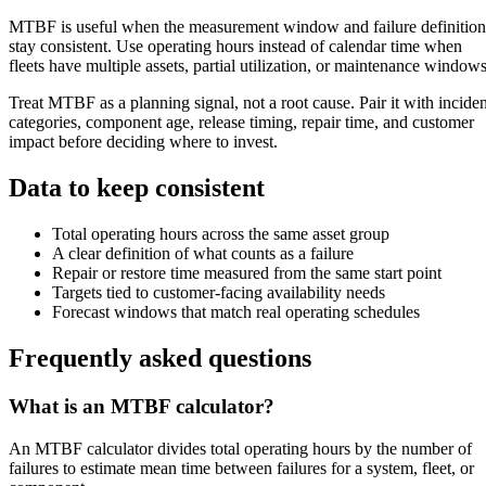
MTBF is useful when the measurement window and failure definition
stay consistent. Use operating hours instead of calendar time when
fleets have multiple assets, partial utilization, or maintenance windows
Treat MTBF as a planning signal, not a root cause. Pair it with inciden
categories, component age, release timing, repair time, and customer
impact before deciding where to invest.
Data to keep consistent
Total operating hours across the same asset group
A clear definition of what counts as a failure
Repair or restore time measured from the same start point
Targets tied to customer-facing availability needs
Forecast windows that match real operating schedules
Frequently asked questions
What is an MTBF calculator?
An MTBF calculator divides total operating hours by the number of
failures to estimate mean time between failures for a system, fleet, or