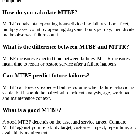
component.
How do you calculate MTBF?
MTBF equals total operating hours divided by failures. For a fleet,
multiply asset count by operating days and hours per day, then divide
by the observed failure count.
What is the difference between MTBF and MTTR?
MTBF measures expected time between failures. MTTR measures
mean time to repair or restore service after a failure happens.
Can MTBF predict future failures?
MTBF can forecast expected failure volume when failure behavior is
stable, but it should be paired with incident analysis, age, workload,
and maintenance context.
What is a good MTBF?
A good MTBF depends on the asset and service target. Compare
MTBF against your reliability target, customer impact, repair time, an
availability requirement.