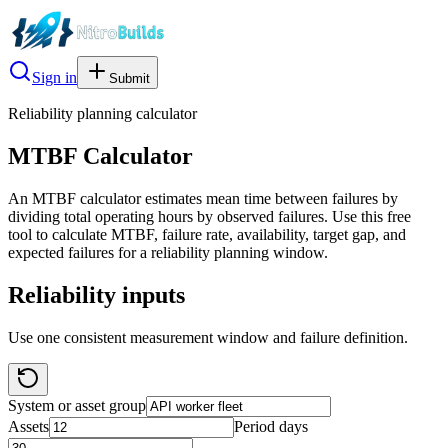
Sign in
Submit
Reliability planning calculator
MTBF Calculator
An MTBF calculator estimates mean time between failures by
dividing total operating hours by observed failures. Use this free
tool to calculate MTBF, failure rate, availability, target gap, and
expected failures for a reliability planning window.
Reliability inputs
Use one consistent measurement window and failure definition.
System or asset group
Assets
Period days