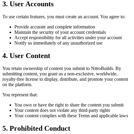
3. User Accounts
To use certain features, you must create an account. You agree to:
Provide accurate and complete information
Maintain the security of your account credentials
Accept responsibility for all activities under your account
Notify us immediately of any unauthorized use
4. User Content
You retain ownership of content you submit to NitroBuilds. By
submitting content, you grant us a non-exclusive, worldwide,
royalty-free license to display, distribute, and promote your content
on the platform.
You represent that:
You own or have the right to share the content you submit
Your content does not violate any third-party rights
Your content complies with these Terms and applicable laws
5. Prohibited Conduct