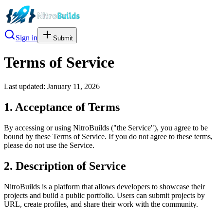
Sign in
Submit
Terms of Service
Last updated: January 11, 2026
1. Acceptance of Terms
By accessing or using NitroBuilds ("the Service"), you agree to be
bound by these Terms of Service. If you do not agree to these terms,
please do not use the Service.
2. Description of Service
NitroBuilds is a platform that allows developers to showcase their
projects and build a public portfolio. Users can submit projects by
URL, create profiles, and share their work with the community.