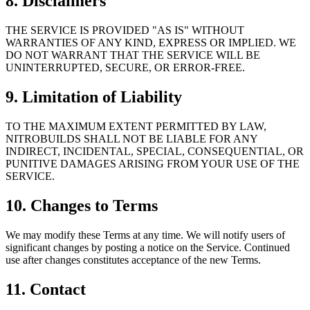
8. Disclaimers
THE SERVICE IS PROVIDED "AS IS" WITHOUT
WARRANTIES OF ANY KIND, EXPRESS OR IMPLIED. WE
DO NOT WARRANT THAT THE SERVICE WILL BE
UNINTERRUPTED, SECURE, OR ERROR-FREE.
9. Limitation of Liability
TO THE MAXIMUM EXTENT PERMITTED BY LAW,
NITROBUILDS SHALL NOT BE LIABLE FOR ANY
INDIRECT, INCIDENTAL, SPECIAL, CONSEQUENTIAL, OR
PUNITIVE DAMAGES ARISING FROM YOUR USE OF THE
SERVICE.
10. Changes to Terms
We may modify these Terms at any time. We will notify users of
significant changes by posting a notice on the Service. Continued
use after changes constitutes acceptance of the new Terms.
11. Contact