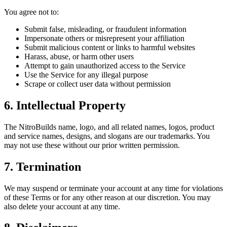
You agree not to:
Submit false, misleading, or fraudulent information
Impersonate others or misrepresent your affiliation
Submit malicious content or links to harmful websites
Harass, abuse, or harm other users
Attempt to gain unauthorized access to the Service
Use the Service for any illegal purpose
Scrape or collect user data without permission
6. Intellectual Property
The NitroBuilds name, logo, and all related names, logos, product
and service names, designs, and slogans are our trademarks. You
may not use these without our prior written permission.
7. Termination
We may suspend or terminate your account at any time for violations
of these Terms or for any other reason at our discretion. You may
also delete your account at any time.