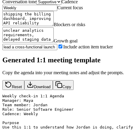
Conversation tone
Cadence
Current focus
Blockers or risks
Growth goal
Include action item tracker
Generated 1:1 meeting template
Copy the agenda into your meeting notes and adjust the prompts.
Reset
Download
Copy
Weekly check-in 1:1 Agenda

Manager: Maya

Team member: Jordan

Role: Senior Software Engineer

Cadence: Weekly

Purpose

Use this 1:1 to understand how Jordan is doing, clarify