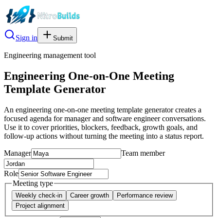
Sign in
Submit
Engineering management tool
Engineering One-on-One Meeting
Template Generator
An engineering one-on-one meeting template generator creates a
focused agenda for manager and software engineer conversations.
Use it to cover priorities, blockers, feedback, growth goals, and
follow-up actions without turning the meeting into a status report.
Manager
Team member
Role
Meeting type
Weekly check-in
Career growth
Performance review
Project alignment