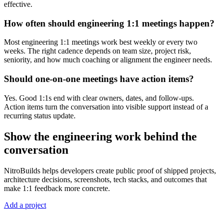
effective.
How often should engineering 1:1 meetings happen?
Most engineering 1:1 meetings work best weekly or every two
weeks. The right cadence depends on team size, project risk,
seniority, and how much coaching or alignment the engineer needs.
Should one-on-one meetings have action items?
Yes. Good 1:1s end with clear owners, dates, and follow-ups.
Action items turn the conversation into visible support instead of a
recurring status update.
Show the engineering work behind the
conversation
NitroBuilds helps developers create public proof of shipped projects,
architecture decisions, screenshots, tech stacks, and outcomes that
make 1:1 feedback more concrete.
Add a project