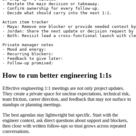
- Restate the main decision or takeaway.

- Confirm ownership for every follow-up.

- Decide what should carry into the next 1:1.

Action item tracker

- Maya: Remove one blocker or provide needed context by
- Jordan: Share the next update or decision request by 
- Both: Revisit lead a cross-functional launch with cle
Private manager notes

- Mood and energy:

- Recurring blockers:

- Feedback to give later:

How to run better engineering 1:1s
Effective engineering 1:1 meetings are not only project updates.
They create a private space for unclear expectations, technical risk,
team friction, career direction, and feedback that may not surface in
standups or planning meetings.
The best agendas stay lightweight but specific. Start with the
engineer context, ask direct questions about support and blockers,
then close with written follow-ups so trust grows across repeated
conversations.