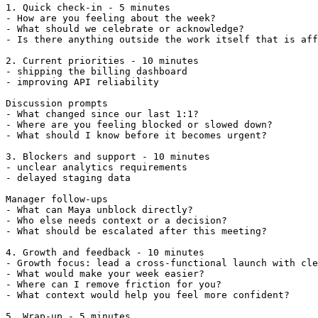
1. Quick check-in - 5 minutes

- How are you feeling about the week?

- What should we celebrate or acknowledge?

- Is there anything outside the work itself that is aff
2. Current priorities - 10 minutes

- shipping the billing dashboard

- improving API reliability

Discussion prompts

- What changed since our last 1:1?

- Where are you feeling blocked or slowed down?

- What should I know before it becomes urgent?

3. Blockers and support - 10 minutes

- unclear analytics requirements

- delayed staging data

Manager follow-ups

- What can Maya unblock directly?

- Who else needs context or a decision?

- What should be escalated after this meeting?

4. Growth and feedback - 10 minutes

- Growth focus: lead a cross-functional launch with cle
- What would make your week easier?

- Where can I remove friction for you?

- What context would help you feel more confident?

5. Wrap-up - 5 minutes
