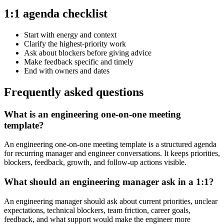
1:1 agenda checklist
Start with energy and context
Clarify the highest-priority work
Ask about blockers before giving advice
Make feedback specific and timely
End with owners and dates
Frequently asked questions
What is an engineering one-on-one meeting
template?
An engineering one-on-one meeting template is a structured agenda
for recurring manager and engineer conversations. It keeps priorities,
blockers, feedback, growth, and follow-up actions visible.
What should an engineering manager ask in a 1:1?
An engineering manager should ask about current priorities, unclear
expectations, technical blockers, team friction, career goals,
feedback, and what support would make the engineer more