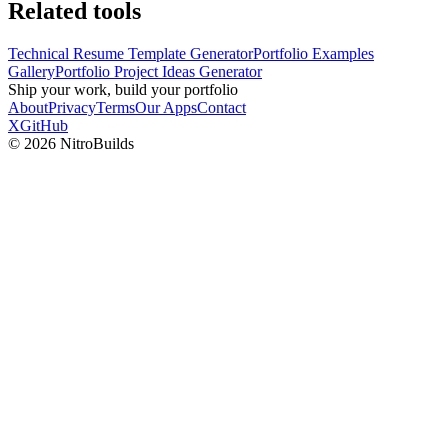
Related tools
Technical Resume Template Generator
Portfolio Examples
Gallery
Portfolio Project Ideas Generator
Ship your work, build your portfolio
About
Privacy
Terms
Our Apps
Contact
X
GitHub
©
2026
NitroBuilds