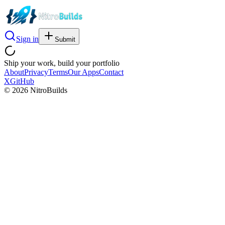
Sign in
Submit
Ship your work, build your portfolio
About
Privacy
Terms
Our Apps
Contact
X
GitHub
©
2026
NitroBuilds