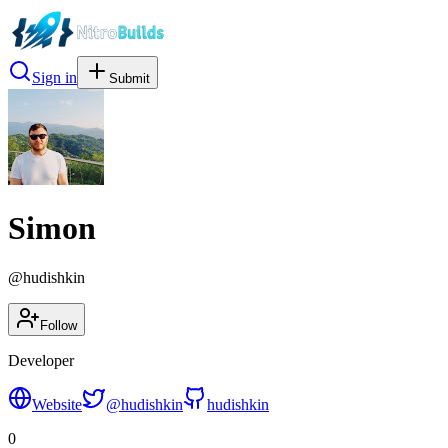
Sign in
Submit
Simon
@
hudishkin
Follow
Developer
Website
@
hudishkin
hudishkin
0