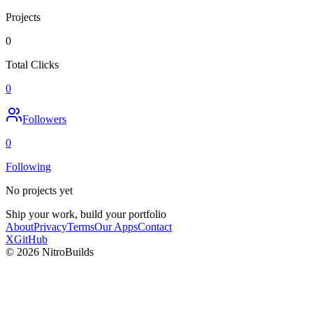
Projects
0
Total Clicks
0
Followers
0
Following
No projects yet
Ship your work, build your portfolio
About
Privacy
Terms
Our Apps
Contact
X
GitHub
©
2026
NitroBuilds