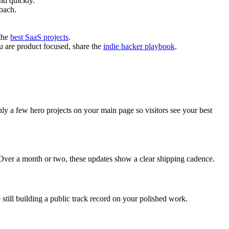
nd quickly.
oach.
 the
best SaaS projects
.
ou are product focused, share the
indie hacker playbook
.
nly a few hero projects on your main page so visitors see your best
 Over a month or two, these updates show a clear shipping cadence.
still building a public track record on your polished work.