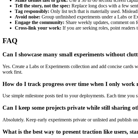
Make demos fast to grok:
Use a 30 to 60 second screen captur
Tell the story, not the spec:
Replace long docs with a few sent
Tag responsibly:
Only list tech that is materially used. Misleadi
Avoid noise:
Group unfinished experiments under a Labs or Exp
Engage the community:
Share weekly updates, comment on fel
Cross-link your work:
If you are seeking roles, point readers 
FAQ
Can I showcase many small experiments without clutt
Yes. Create a Labs or Experiments collection and add concise cards wit
work first.
How do I track progress over time when I only work
Use simple milestone posts tied to your deployments. Each time you s
Can I keep some projects private while still sharing ot
Absolutely. Keep early experiments private or unlisted and publish onl
What is the best way to present traction like users, st