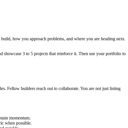
ou build, how you approach problems, and where you are heading next.
nd showcase 3 to 5 projects that reinforce it. Then use your portfolio to
s. Fellow builders reach out to collaborate. You are not just listing
aintain momentum.
ic when possible.