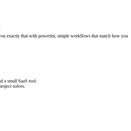
.
you exactly that with powerful, simple workflows that match how you
nd a small SaaS tool.
roject solves.