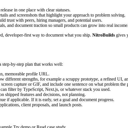
elease in one place with clear statuses.
tails and screenshots that highlight your approach to problem solving.
ld trust with peers, hiring managers, and potential users.
oals, and document traction so small products can grow into real income
ed, developer-first way to document what you ship.
NitroBuilds
gives 
a step-by-step plan that works well:
an, memorable profile URL.
how different strengths, for example a scrappy prototype, a refined UI, a
 screen capture or GIF, and include one sentence on what problem the p
an filter by TypeScript, Next.js, or whatever stack you used.
n shipped features and decisions, not planning.
ue if applicable. If it is early, set a goal and document progress.
pplications, client proposals, and launch posts.
r example Try demo or Read case study.