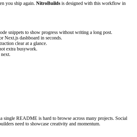
hen you ship again.
NitroBuilds
is designed with this workflow in
code snippets to show progress without writing a long post.
 or Next.js dashboard in seconds.
action clear at a glance.
 not extra busywork.
 next.
nd a single README is hard to browse across many projects. Social
t builders need to showcase creativity and momentum.