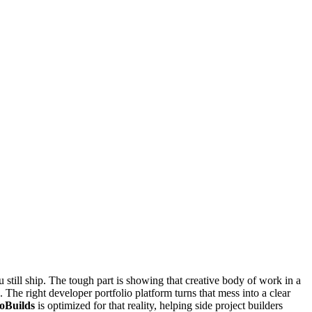
u still ship. The tough part is showing that creative body of work in a
 The right developer portfolio platform turns that mess into a clear
oBuilds
is optimized for that reality, helping side project builders