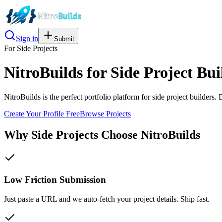
Sign in
Submit
For
Side Projects
NitroBuilds for Side Project Bui
NitroBuilds is the perfect portfolio platform for side project builders.
Create Your Profile Free
Browse Projects
Why
Side Projects
Choose NitroBuilds
Low Friction Submission
Just paste a URL and we auto-fetch your project details. Ship fast.