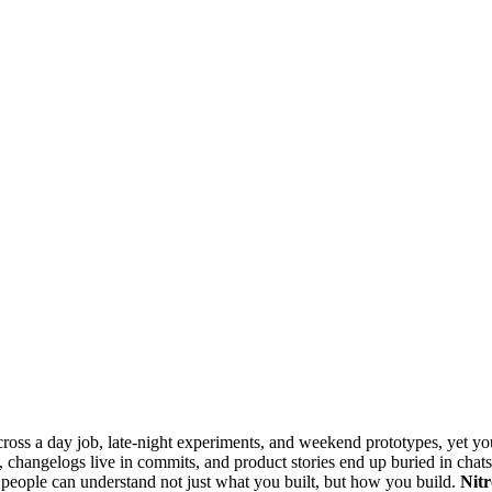
across a day job, late-night experiments, and weekend prototypes, yet yo
, changelogs live in commits, and product stories end up buried in chats.
o people can understand not just what you built, but how you build.
Nitr