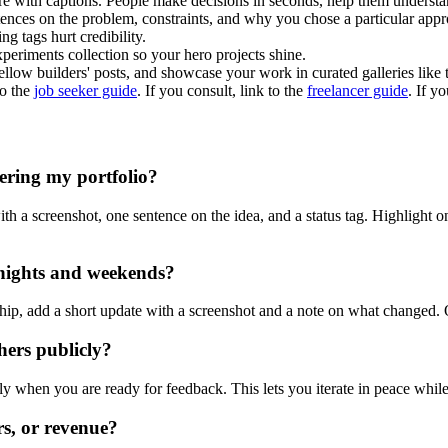
e with captions. People make decisions in seconds, help them understa
ences on the problem, constraints, and why you chose a particular appr
ng tags hurt credibility.
eriments collection so your hero projects shine.
low builders' posts, and showcase your work in curated galleries like
to the
job seeker guide
. If you consult, link to the
freelancer guide
. If y
ering my portfolio?
h a screenshot, one sentence on the idea, and a status tag. Highlight o
 nights and weekends?
hip, add a short update with a screenshot and a note on what changed.
hers publicly?
y when you are ready for feedback. This lets you iterate in peace while 
ars, or revenue?