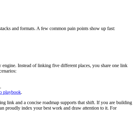
nt stacks and formats. A few common pain points show up fast:
engine. Instead of linking five different places, you share one link
cenarios:
.
io playbook
.
ing link and a concise roadmap supports that shift. If you are building
an proudly index your best work and draw attention to it. For