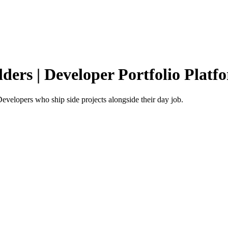
lders | Developer Portfolio Platf
 Developers who ship side projects alongside their day job.