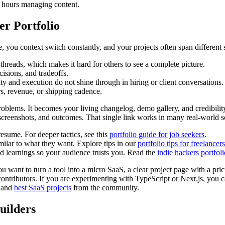
g hours managing content.
er Portfolio
me, you context switch constantly, and your projects often span differe
threads, which makes it hard for others to see a complete picture.
cisions, and tradeoffs.
vity and execution do not shine through in hiring or client conversations.
rs, revenue, or shipping cadence.
roblems. It becomes your living changelog, demo gallery, and credibility 
s, screenshots, and outcomes. That single link works in many real-world s
esume. For deeper tactics, see this
portfolio guide for job seekers
.
imilar to what they want. Explore tips in our
portfolio tips for freelancers
learnings so your audience trusts you. Read the
indie hackers portfol
u want to turn a tool into a micro SaaS, a clear project page with a pric
ntributors. If you are experimenting with TypeScript or Next.js, you c
 and
best SaaS projects
from the community.
uilders