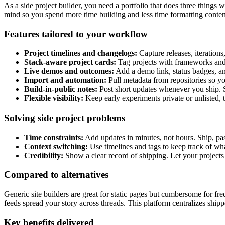
As a side project builder, you need a portfolio that does three thing
mind so you spend more time building and less time formatting conten
Features tailored to your workflow
Project timelines and changelogs:
Capture releases, iterations
Stack-aware project cards:
Tag projects with frameworks and l
Live demos and outcomes:
Add a demo link, status badges, an
Import and automation:
Pull metadata from repositories so yo
Build-in-public notes:
Post short updates whenever you ship. 
Flexible visibility:
Keep early experiments private or unlisted, 
Solving side project problems
Time constraints:
Add updates in minutes, not hours. Ship, pas
Context switching:
Use timelines and tags to keep track of wh
Credibility:
Show a clear record of shipping. Let your project
Compared to alternatives
Generic site builders are great for static pages but cumbersome for
feeds spread your story across threads. This platform centralizes shi
Key benefits delivered