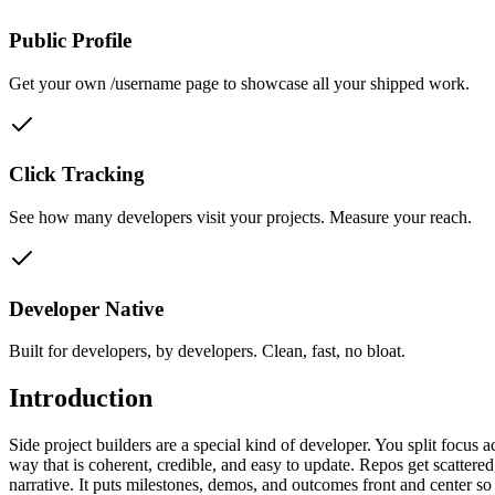
Public Profile
Get your own /username page to showcase all your shipped work.
Click Tracking
See how many developers visit your projects. Measure your reach.
Developer Native
Built for developers, by developers. Clean, fast, no bloat.
Introduction
Side project builders are a special kind of developer. You split focus 
way that is coherent, credible, and easy to update. Repos get scattered
narrative. It puts milestones, demos, and outcomes front and center s