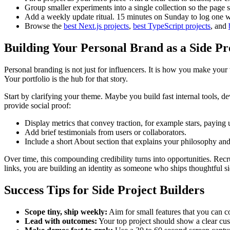
Group smaller experiments into a single collection so the page s
Add a weekly update ritual. 15 minutes on Sunday to log one 
Browse the
best Next.js projects
,
best TypeScript projects
, and
Building Your Personal Brand as a Side Pr
Personal branding is not just for influencers. It is how you make y
Your portfolio is the hub for that story.
Start by clarifying your theme. Maybe you build fast internal tools, dev
provide social proof:
Display metrics that convey traction, for example stars, paying
Add brief testimonials from users or collaborators.
Include a short About section that explains your philosophy an
Over time, this compounding credibility turns into opportunities. Recru
links, you are building an identity as someone who ships thoughtful s
Success Tips for Side Project Builders
Scope tiny, ship weekly:
Aim for small features that you can 
Lead with outcomes:
Your top project should show a clear cu