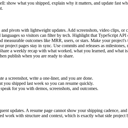
s well: show what you shipped, explain why it matters, and update fast w
t.
, and pivots with lightweight updates. Add screenshots, video clips, or 
anguages so visitors can filter by tech. Highlight that TypeScript API
d measurable outcomes like MRR, users, or stars. Make your project's tr
ur project pages stay in sync. Use commits and releases as milestones,
Share a weekly recap with what worked, what you learned, and what is
then publish when you are ready to share.
te a screenshot, write a one-liner, and you are done.
at you shipped last week so you can resume quickly.
s speak for you with demos, screenshots, and outcomes.
 frequent updates. A resume page cannot show your shipping cadence, a
pped work with structure and context, which is exactly what side projec