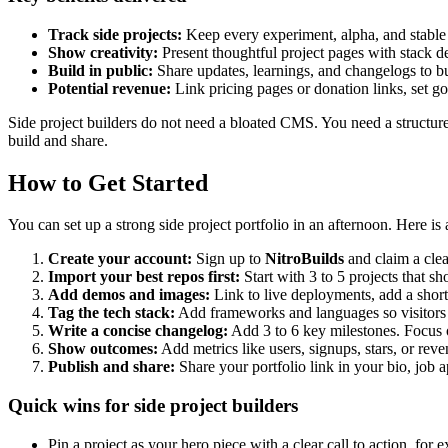
Track side projects:
Keep every experiment, alpha, and stable r
Show creativity:
Present thoughtful project pages with stack de
Build in public:
Share updates, learnings, and changelogs to bui
Potential revenue:
Link pricing pages or donation links, set g
Side project builders do not need a bloated CMS. You need a structur
build and share.
How to Get Started
You can set up a strong side project portfolio in an afternoon. Here is 
Create your account:
Sign up to
NitroBuilds
and claim a cle
Import your best repos first:
Start with 3 to 5 projects that s
Add demos and images:
Link to live deployments, add a short
Tag the tech stack:
Add frameworks and languages so visitors c
Write a concise changelog:
Add 3 to 6 key milestones. Focus o
Show outcomes:
Add metrics like users, signups, stars, or reven
Publish and share:
Share your portfolio link in your bio, job a
Quick wins for side project builders
Pin a project as your hero piece with a clear call to action, fo