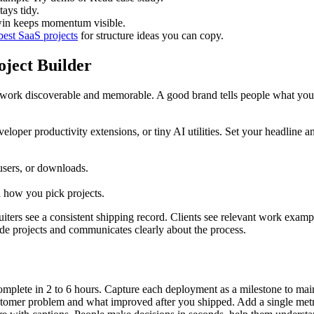
tays tidy.
win keeps momentum visible.
best SaaS projects
for structure ideas you can copy.
oject Builder
our work discoverable and memorable. A good brand tells people what y
eloper productivity extensions, or tiny AI utilities. Set your headline a
 users, or downloads.
d how you pick projects.
iters see a consistent shipping record. Clients see relevant work example
ide projects and communicates clearly about the process.
complete in 2 to 6 hours. Capture each deployment as a milestone to m
stomer problem and what improved after you shipped. Add a single metr