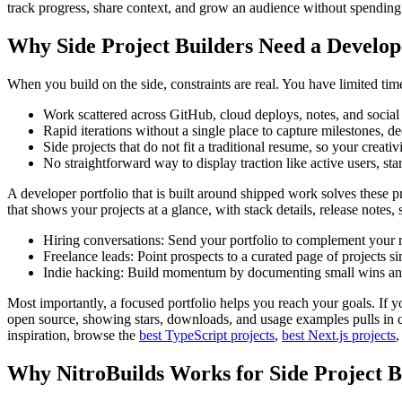
track progress, share context, and grow an audience without spendin
Why Side Project Builders Need a Develop
When you build on the side, constraints are real. You have limited ti
Work scattered across GitHub, cloud deploys, notes, and social 
Rapid iterations without a single place to capture milestones, de
Side projects that do not fit a traditional resume, so your creati
No straightforward way to display traction like active users, sta
A developer portfolio that is built around shipped work solves these p
that shows your projects at a glance, with stack details, release note
Hiring conversations: Send your portfolio to complement your r
Freelance leads: Point prospects to a curated page of projects s
Indie hacking: Build momentum by documenting small wins and 
Most importantly, a focused portfolio helps you reach your goals. If yo
open source, showing stars, downloads, and usage examples pulls in co
inspiration, browse the
best TypeScript projects
,
best Next.js projects
,
Why NitroBuilds Works for Side Project B