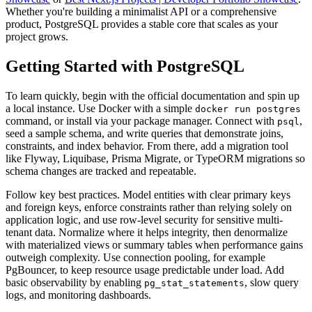
Whether you're building a minimalist API or a comprehensive
product, PostgreSQL provides a stable core that scales as your
project grows.
Getting Started with PostgreSQL
To learn quickly, begin with the official documentation and spin up
a local instance. Use Docker with a simple
docker run postgres
command, or install via your package manager. Connect with
,
psql
seed a sample schema, and write queries that demonstrate joins,
constraints, and index behavior. From there, add a migration tool
like Flyway, Liquibase, Prisma Migrate, or TypeORM migrations so
schema changes are tracked and repeatable.
Follow key best practices. Model entities with clear primary keys
and foreign keys, enforce constraints rather than relying solely on
application logic, and use row-level security for sensitive multi-
tenant data. Normalize where it helps integrity, then denormalize
with materialized views or summary tables when performance gains
outweigh complexity. Use connection pooling, for example
PgBouncer, to keep resource usage predictable under load. Add
basic observability by enabling
, slow query
pg_stat_statements
logs, and monitoring dashboards.