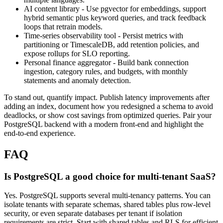
AI content library - Use pgvector for embeddings, support
hybrid semantic plus keyword queries, and track feedback
loops that retrain models.
Time-series observability tool - Persist metrics with
partitioning or TimescaleDB, add retention policies, and
expose rollups for SLO reporting.
Personal finance aggregator - Build bank connection
ingestion, category rules, and budgets, with monthly
statements and anomaly detection.
To stand out, quantify impact. Publish latency improvements after
adding an index, document how you redesigned a schema to avoid
deadlocks, or show cost savings from optimized queries. Pair your
PostgreSQL backend with a modern front-end and highlight the
end-to-end experience.
FAQ
Is PostgreSQL a good choice for multi-tenant SaaS?
Yes. PostgreSQL supports several multi-tenancy patterns. You can
isolate tenants with separate schemas, shared tables plus row-level
security, or even separate databases per tenant if isolation
requirements are strict. Start with shared tables and RLS for efficient