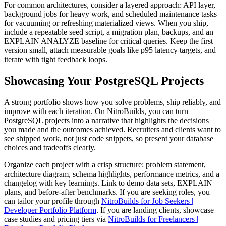
For common architectures, consider a layered approach: API layer,
background jobs for heavy work, and scheduled maintenance tasks
for vacuuming or refreshing materialized views. When you ship,
include a repeatable seed script, a migration plan, backups, and an
EXPLAIN ANALYZE baseline for critical queries. Keep the first
version small, attach measurable goals like p95 latency targets, and
iterate with tight feedback loops.
Showcasing Your PostgreSQL Projects
A strong portfolio shows how you solve problems, ship reliably, and
improve with each iteration. On NitroBuilds, you can turn
PostgreSQL projects into a narrative that highlights the decisions
you made and the outcomes achieved. Recruiters and clients want to
see shipped work, not just code snippets, so present your database
choices and tradeoffs clearly.
Organize each project with a crisp structure: problem statement,
architecture diagram, schema highlights, performance metrics, and a
changelog with key learnings. Link to demo data sets, EXPLAIN
plans, and before-after benchmarks. If you are seeking roles, you
can tailor your profile through
NitroBuilds for Job Seekers |
Developer Portfolio Platform
. If you are landing clients, showcase
case studies and pricing tiers via
NitroBuilds for Freelancers |