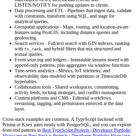
LISTEN/NOTIFY for pushing updates to clients.
Data processing and ETL - Pipelines that ingest data, validate
with constraints, transform using SQL, and stage for
analytical queries.
Geospatial applications - Maps, routing, and location-aware
features using PostGIS, including distance queries and
geofencing.
Search services - Full text search with GIN indexes, ranking
with
, and hybrid filters that mix structured and
ts_rank
textual queries.
Event sourcing and ledgers - Immutable streams stored with
append-only patterns, plus aggregates via window functions.
Time-series analytics - Metrics, IoT telemetry, and
observability data modeled with partitions or TimescaleDB
hypertables.
Collaboration tools - Shared workspaces, commenting,
activity feeds, locking strategies, and conflict management.
Content platforms and CMS - Editorial workflows,
versioning, tagging, and permissions enforced at the data
layer.
Cross-stack examples are common. A TypeScript backend with
Prisma or Knex pairs neatly with PostgreSQL, and you can explore
front-end patterns in
Best TypeScript Projects | Developer Portfolio
Showcase
or
Best Next.js Projects | Developer Portfolio Showcase
.