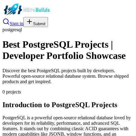
Sign in
Submit
postgresql
Best PostgreSQL Projects |
Developer Portfolio Showcase
Discover the best PostgreSQL projects built by developers.
Powerful open-source relational database system. Browse shipped
products and get inspired.
0
project
s
Introduction to PostgreSQL Projects
PostgreSQL is a powerful open-source relational database loved by
developers for its reliability, performance, and advanced SQL
features. It stands out by combining classic ACID guarantees with
modern capabilities like JSONB, window functions, and an