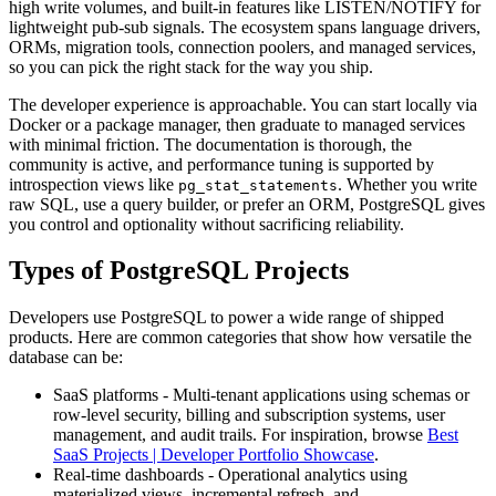
high write volumes, and built-in features like LISTEN/NOTIFY for
lightweight pub-sub signals. The ecosystem spans language drivers,
ORMs, migration tools, connection poolers, and managed services,
so you can pick the right stack for the way you ship.
The developer experience is approachable. You can start locally via
Docker or a package manager, then graduate to managed services
with minimal friction. The documentation is thorough, the
community is active, and performance tuning is supported by
introspection views like
. Whether you write
pg_stat_statements
raw SQL, use a query builder, or prefer an ORM, PostgreSQL gives
you control and optionality without sacrificing reliability.
Types of PostgreSQL Projects
Developers use PostgreSQL to power a wide range of shipped
products. Here are common categories that show how versatile the
database can be:
SaaS platforms - Multi-tenant applications using schemas or
row-level security, billing and subscription systems, user
management, and audit trails. For inspiration, browse
Best
SaaS Projects | Developer Portfolio Showcase
.
Real-time dashboards - Operational analytics using
materialized views, incremental refresh, and