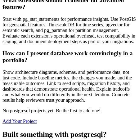
What extensions should I consider for advanced
features?
Start with pg_stat_statements for performance insights. Use PostGIS
for geospatial features, TimescaleDB for time series, pgvector for
semantic search, and pg_partman for partition management.
Evaluate each extension's operational overhead, test compatibility in
staging, and document deployment steps as part of your migrations.
How can I present database work convincingly in a
portfolio?
Show architecture diagrams, schemas, and performance data, not
just code. Include baseline metrics, the changes you made, and the
measurable outcomes. Link to seed scripts, migration history, and
dashboards that demonstrate operational health. Explain tradeoffs
and what you would do differently in the next iteration. Concrete
results help reviewers trust your approach.
No
postgresql
projects yet. Be the first to add one!
Add Your Project
Built something with
postgresql
?