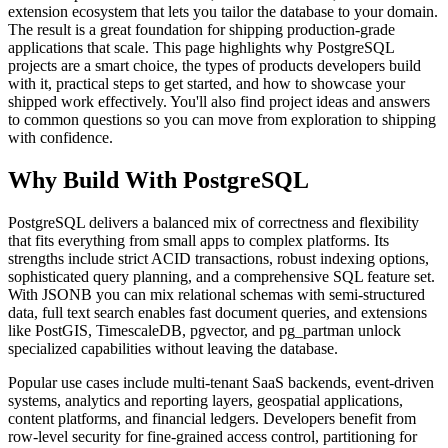
extension ecosystem that lets you tailor the database to your domain.
The result is a great foundation for shipping production-grade
applications that scale. This page highlights why PostgreSQL
projects are a smart choice, the types of products developers build
with it, practical steps to get started, and how to showcase your
shipped work effectively. You'll also find project ideas and answers
to common questions so you can move from exploration to shipping
with confidence.
Why Build With PostgreSQL
PostgreSQL delivers a balanced mix of correctness and flexibility
that fits everything from small apps to complex platforms. Its
strengths include strict ACID transactions, robust indexing options,
sophisticated query planning, and a comprehensive SQL feature set.
With JSONB you can mix relational schemas with semi-structured
data, full text search enables fast document queries, and extensions
like PostGIS, TimescaleDB, pgvector, and pg_partman unlock
specialized capabilities without leaving the database.
Popular use cases include multi-tenant SaaS backends, event-driven
systems, analytics and reporting layers, geospatial applications,
content platforms, and financial ledgers. Developers benefit from
row-level security for fine-grained access control, partitioning for