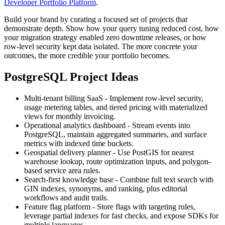
Developer Portfolio Platform
.
Build your brand by curating a focused set of projects that
demonstrate depth. Show how your query tuning reduced cost, how
your migration strategy enabled zero downtime releases, or how
row-level security kept data isolated. The more concrete your
outcomes, the more credible your portfolio becomes.
PostgreSQL Project Ideas
Multi-tenant billing SaaS - Implement row-level security,
usage metering tables, and tiered pricing with materialized
views for monthly invoicing.
Operational analytics dashboard - Stream events into
PostgreSQL, maintain aggregated summaries, and surface
metrics with indexed time buckets.
Geospatial delivery planner - Use PostGIS for nearest
warehouse lookup, route optimization inputs, and polygon-
based service area rules.
Search-first knowledge base - Combine full text search with
GIN indexes, synonyms, and ranking, plus editorial
workflows and audit trails.
Feature flag platform - Store flags with targeting rules,
leverage partial indexes for fast checks, and expose SDKs for
multiple languages.