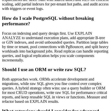
scaling, add partial indexes for per-tenant hot paths, and audit access
with triggers or event logs.
How do I scale PostgreSQL without breaking
performance?
Focus on indexing and query design first. Use EXPLAIN
ANALYZE to understand execution plans, add appropriate B-tree
or GIN indexes, and avoid unbounded queries. Partition large tables
by time or tenant, pool connections with PgBouncer, and split heavy
workloads into background jobs. Read replicas can handle reporting
queries, and logical replication helps you scale components
incrementally.
Should I use an ORM or write raw SQL?
Both approaches work. ORMs accelerate development and
migrations, while raw SQL gives you fine control over complex
queries. A hybrid strategy often wins: use a query builder or ORM
for most CRUD operations, write raw SQL for performance critical
reports, and keep reusable SQL in views or functions. Measure and
refactor based on EXPLAIN results.